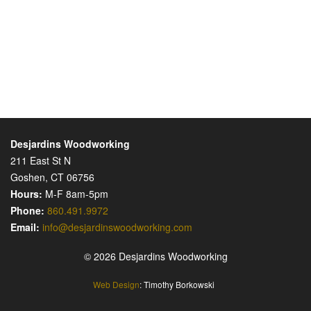
Desjardins Woodworking
211 East St N
Goshen, CT 06756
Hours:
M-F 8am-5pm
Phone:
860.491.9972
Email:
info@desjardinswoodworking.com
© 2026 Desjardins Woodworking
Web Design
: Timothy Borkowski