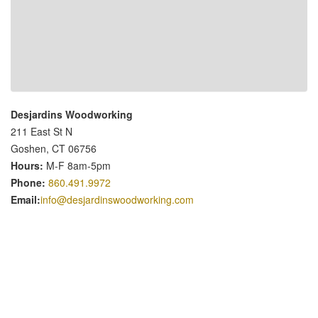
Desjardins Woodworking
211 East St N
Goshen, CT 06756
Hours:
M-F 8am-5pm
Phone:
860.491.9972
Email:
info@desjardinswoodworking.com